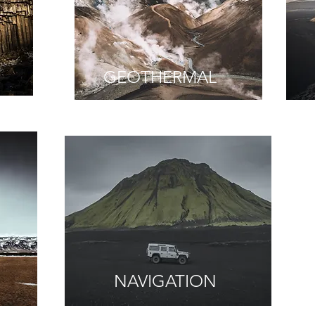
GEOTHERMAL
NAVIGATION