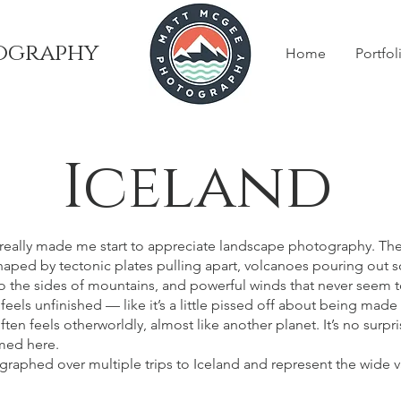
ography
Home
Portfol
Iceland
at really made me start to appreciate landscape photography. Th
shaped by tectonic plates pulling apart, volcanoes pouring out
nto the sides of mountains, and powerful winds that never seem t
l feels unfinished — like it’s a little pissed off about being made i
often feels otherworldly, almost like another planet. It’s no sur
lmed here.
aphed over multiple trips to Iceland and represent the wide v