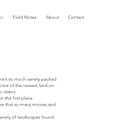
io
Field Notes
About
Contact
ere’s so much variety packed
 some of the newest land on
o relent.
n the first place.
prise that so many movies and
ariety of landscapes found