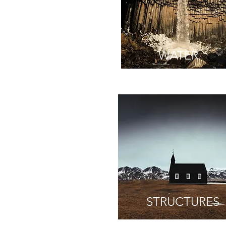
WATER
STRUCTURES