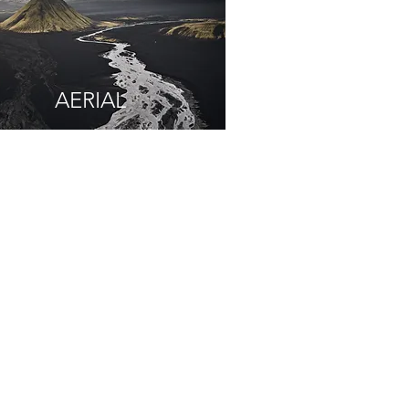
AERIAL