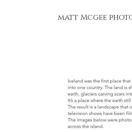
matt Mcgee phot
Iceland was the first place th
into one country. The land is 
earth, glaciers carving scars i
It’s a place where the earth stil
The result is a landscape that 
television shows have been fi
The images below were photogr
across the island.