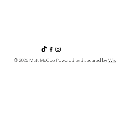
© 2026 Matt McGee Powered and secured by
Wix