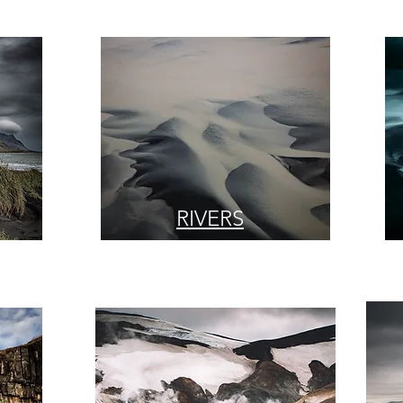
RIVERS