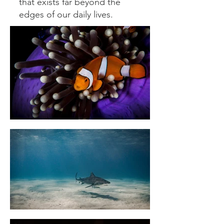
that exists far beyond the
edges of our daily lives.