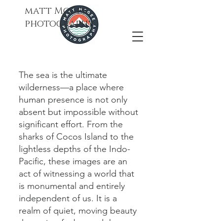
matt Mcgee
photography
The sea is the ultimate
wilderness—a place where
human presence is not only
absent but impossible without
significant effort. From the
sharks of Cocos Island to the
lightless depths of the Indo-
Pacific, these images are an
act of witnessing a world that
is monumental and entirely
independent of us. It is a
realm of quiet, moving beauty